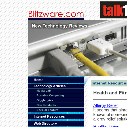
Home
Internet Resource
Technology Articles
Media Lab
Health and Fit
Portable Computing
Gigglebytes
Allergy Relief
New Products
It seems that alm
Special Feature
knows of someone 
Internet Resources
allergy relief solut
Web Directory
Healthy Living