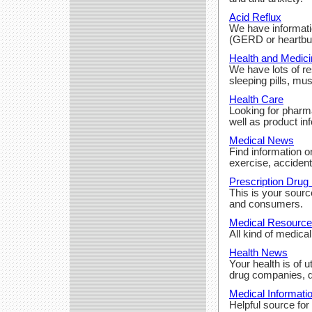
Acid Reflux
We have informatio
(GERD or heartbur
Health and Medici
We have lots of r
sleeping pills, mus
Health Care
Looking for pharm
well as product in
Medical News
Find information o
exercise, accidents
Prescription Drug 
This is your sourc
and consumers.
Medical Resourc
All kind of medica
Health News
Your health is of 
drug companies, d
Medical Informati
Helpful source for