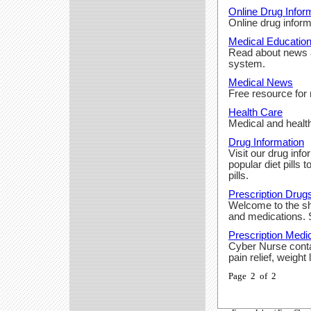
Online Drug Infor
Online drug inform
Medical Educatio
Read about news a
system.
Medical News
Free resource for
Health Care
Medical and health
Drug Information
Visit our drug inf
popular diet pills 
pills.
Prescription Drug
Welcome to the sho
and medications. S
Prescription Medi
Cyber Nurse conta
pain relief, weight
Page 2 of 2