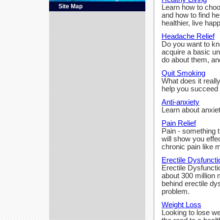
Site Map
Learn how to choo
and how to find h
healthier, live happ
Headache Relief
Do you want to k
acquire a basic u
do about them, an
Quit Smoking
What does it real
help you succeed a
Anti-anxiety
Learn about anxie
Pain Relief
Pain - something t
will show you effe
chronic pain like
Erectile Dysfuncti
Erectile Dysfuncti
about 300 million
behind erectile dy
problem.
Weight Loss
Looking to lose we