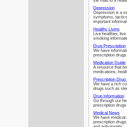
the road to a heal
Depression
Depression is a se
symptoms, tactics
important informat
Healthy Living
Live healthier, liv
smoking informati
Drug Prescription
We have informatio
prescription drugs
Medication Guide
A resource that br
medications, heal
Prescription Drug 
We have a rich col
drugs such as slee
Drug Information
Go through our hea
prescription drugs
Medical News
We have medical n
prescription drugs
and anti-anxiety.