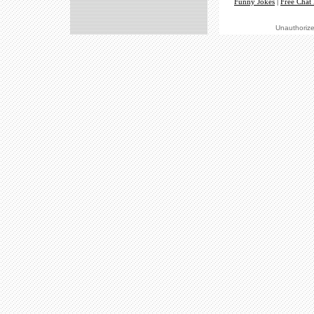
Funny Jokes
|
Free Chat
Unauthorized